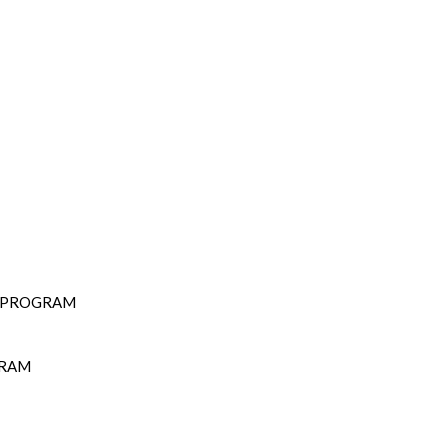
D PROGRAM
GRAM