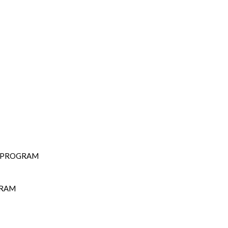
D PROGRAM
GRAM