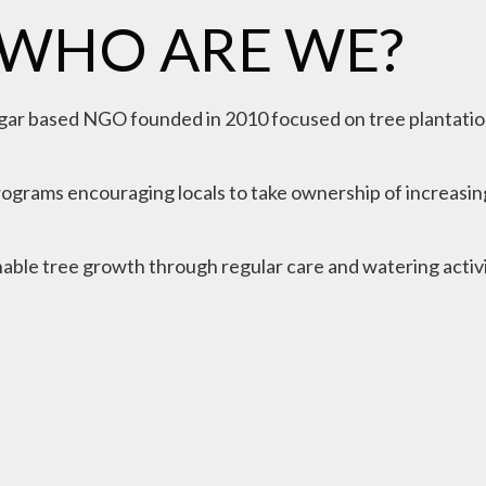
WHO ARE WE?
gar based NGO founded in 2010 focused on tree plantatio
ograms encouraging locals to take ownership of increasing
able tree growth through regular care and watering activi