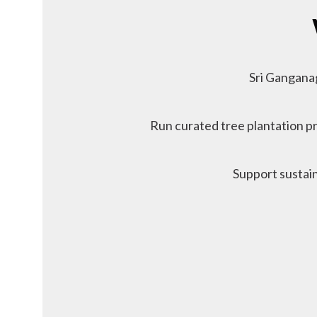
Sri Gangana
Run curated tree plantation pr
Support sustain