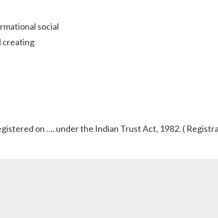
rmational social
 creating
tered on …. under the Indian Trust Act, 1982. ( Registrat