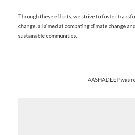
Through these efforts, we strive to foster transfo
change, all aimed at combating climate change and
sustainable communities.
AASHADEEP was regis