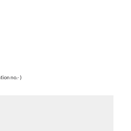
ion no.- )