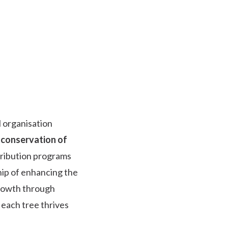
 organisation
 conservation of
tribution programs
ip of enhancing the
growth through
 each tree thrives