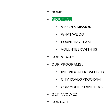
HOME
ABOUT US
VISION & MISSION
WHAT WE DO
FOUNDING TEAM
VOLUNTEER WITH US
CORPORATE
OUR PROGRAMS
INDIVIDUAL HOUSEHOL
CITY ROADS PROGRAM
COMMUNITY LAND PRO
GET INVOLVED
CONTACT