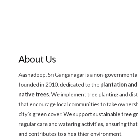
About Us
Aashadeep, Sri Ganganagar is a non-governmental
founded in 2010, dedicated to the
plantation and
native trees
. We implement tree planting and dis
that encourage local communities to take ownersh
city’s green cover. We support sustainable tree 
regular care and watering activities, ensuring that
and contributes to a healthier environment.