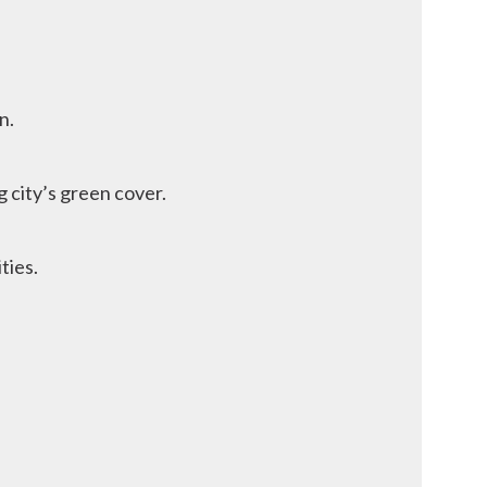
n.
 city’s green cover.
ties.