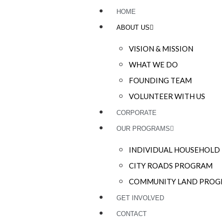
HOME
ABOUT US
VISION & MISSION
WHAT WE DO
FOUNDING TEAM
VOLUNTEER WITH US
CORPORATE
OUR PROGRAMS
INDIVIDUAL HOUSEHOL
CITY ROADS PROGRAM
COMMUNITY LAND PRO
GET INVOLVED
CONTACT