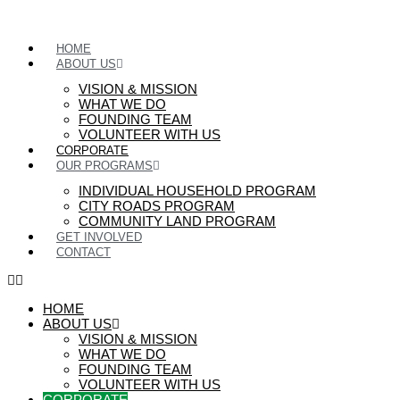
HOME
ABOUT US
VISION & MISSION
WHAT WE DO
FOUNDING TEAM
VOLUNTEER WITH US
CORPORATE
OUR PROGRAMS
INDIVIDUAL HOUSEHOLD PROGRAM
CITY ROADS PROGRAM
COMMUNITY LAND PROGRAM
GET INVOLVED
CONTACT
HOME
ABOUT US
VISION & MISSION
WHAT WE DO
FOUNDING TEAM
VOLUNTEER WITH US
CORPORATE