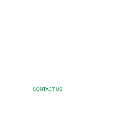
CORPO
CONTACT US