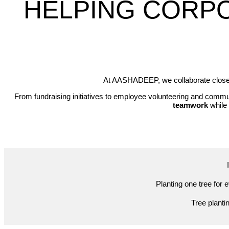
HELPING CORP
At AASHADEEP, we collaborate closely
From fundraising initiatives to employee volunteering and com
teamwork
while 
Planting one tree for 
Tree planti