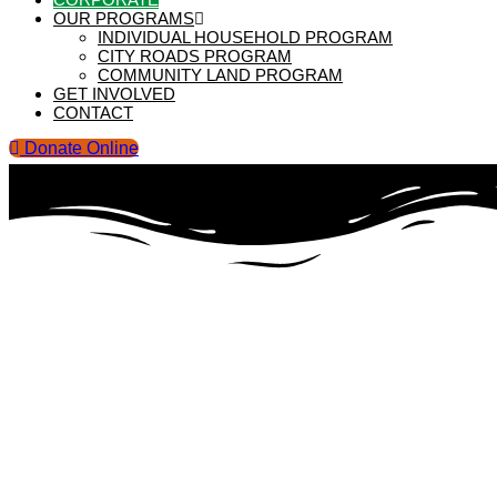
OUR PROGRAMS
INDIVIDUAL HOUSEHOLD PROGRAM
CITY ROADS PROGRAM
COMMUNITY LAND PROGRAM
GET INVOLVED
CONTACT
Donate Online