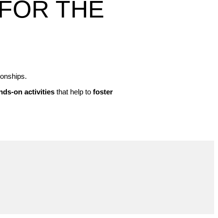
FOR THE
ionships.
nds-on activities
that help to
foster