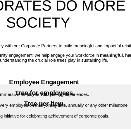
ORATES DO MORE 
SOCIETY
 with our Corporate Partners to build meaningful and impactful relat
munity engagement, we help engage your workforce in
meaningful
,
ha
understanding the crucial role trees play in sustaining life.
Employee Engagement
Tree for employees
Immersive employee volunteering experiences.
Tree per item
every employee on their joining date, annually or any other milestone.
ng initiative for celebrating achievement of corporate goals.