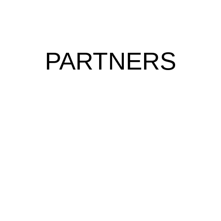
PARTNERS