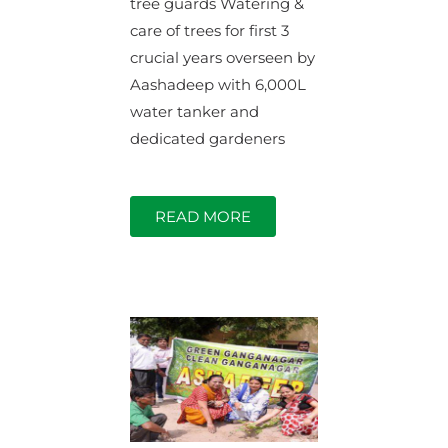
tree guards Watering &
care of trees for first 3
crucial years overseen by
Aashadeep with 6,000L
water tanker and
dedicated gardeners
READ MORE