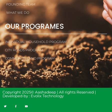
FOUNDING TEAM
WHAT WE DO
OUR PROGRAMES
INDIVIDUAL HOUSEHOLD PROGRAM
CITY ROADS PROGRAM
COMMUNITY LAND PROGRAM
[elfsight_whatsapp_chat id=”1″]
Copyright 2025© Aashadeep | All rights Reserved |
Developed by :
Evolix Technology