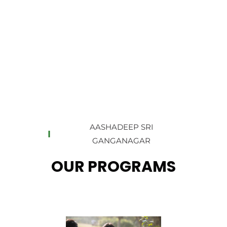
AASHADEEP SRI
GANGANAGAR
OUR PROGRAMS