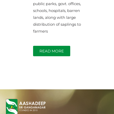
public parks, govt. offices,
schools, hospitals, barren
lands, along with large
distribution of saplings to
farmers
READ MORE