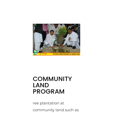
COMMUNITY
LAND
PROGRAM
ree plantation at
community land such as