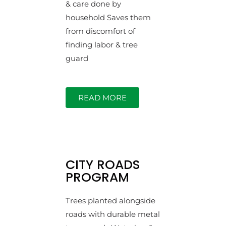
& care done by
household Saves them
from discomfort of
finding labor & tree
guard
READ MORE
CITY ROADS
PROGRAM
Trees planted alongside
roads with durable metal