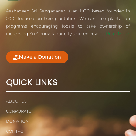
Aashadeep Sri Ganganagar is an NGO based founded in
2010 focused on tree plantation. We run tree plantation
programs encouraging locals to take ownership of
increasing Sri Ganganagar city’s green cover….
Read More
Make a Donation
QUICK LINKS
ABOUT US
CORPORATE
DONATION
CONTACT