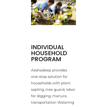
INDIVIDUAL
HOUSEHOLD
PROGRAM
Aashadeep provides
one-stop solution for
households with plant
sapling, tree guard, labor
for digging, manure,
transportation Watering