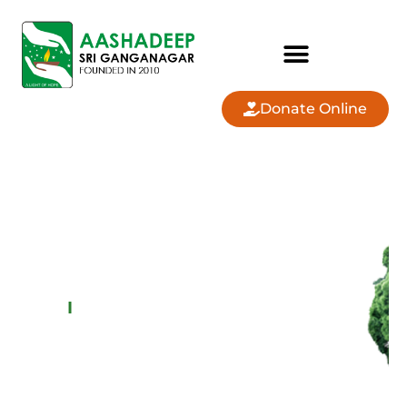
Donate Online
AASHADEEP SRI
GANGANAGAR
OUR
PROGRAMS