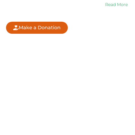
increasing Sri Ganganagar city’s green cover….
Read More
Make a Donation
QUICK LINKS
ABOUT US
CORPORATE
DONATION
CONTACT
FOUNDING TEAM
WHAT WE DO