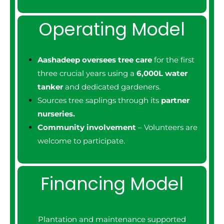
Operating Model
Aashadeep oversees tree care
for the first
three crucial years using a
6,000L water
tanker
and dedicated gardeners.
Sources tree saplings through its
partner
nurseries.
Community involvement
– Volunteers are
welcome to participate.
Financing Model
Plantation and maintenance supported