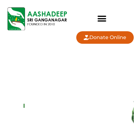
Donate Online
AASHADEEP SRI
GANGANAGAR
COMMUNITY
LAND