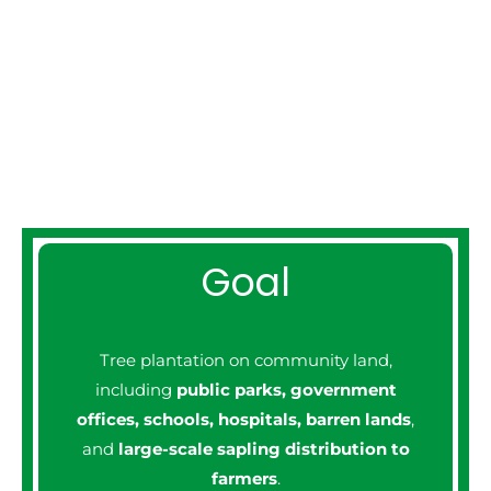
PROGRAM
Goal
Tree plantation on community land,
including
public parks, government
offices, schools, hospitals, barren lands
,
and
large-scale sapling distribution to
farmers
.