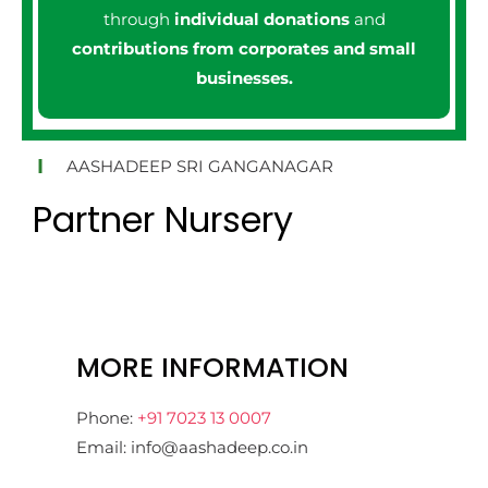
through
individual donations
and
contributions from corporates and small
businesses.
AASHADEEP SRI GANGANAGAR
Partner Nursery
MORE INFORMATION
Phone:
+91 7023 13 0007
Email: info@aashadeep.co.in