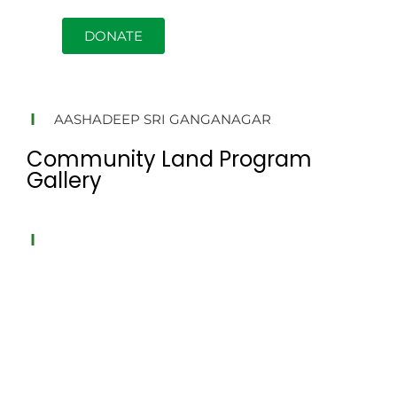
DONATE
AASHADEEP SRI GANGANAGAR
Community Land Program
Gallery
AASHADEEP SRI GANGANAGAR
Aashadeep Sri Ganganagar is an NGO based founded in
2010 focused on tree plantation. We run tree plantation
programs encouraging locals to take ownership of