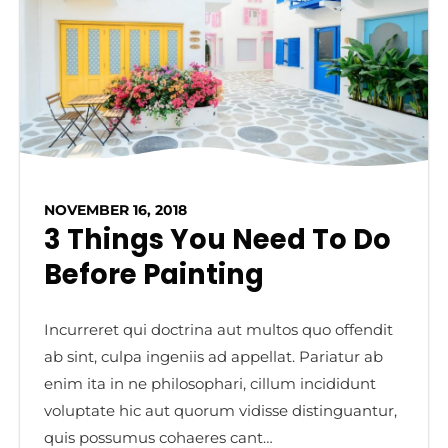
NOVEMBER 16, 2018
3 Things You Need To Do
Before Painting
Incurreret qui doctrina aut multos quo offendit
ab sint, culpa ingeniis ad appellat. Pariatur ab
enim ita in ne philosophari, cillum incididunt
voluptate hic aut quorum vidisse distinguantur,
quis possumus cohaeres cant…