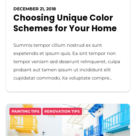
DECEMBER 21, 2018
Choosing Unique Color
Schemes for Your Home
Summis tempor cillum nostrud ex sunt
expetendis et ipsum quis. Ea sint tempor non
tempor veniam sed deserunt relinqueret, culpa
probant aut tamen ipsum ut incididunt elit
cupidatat commodo, ita voluptate compre…
PAINTING TIPS
RENOVATION TIPS