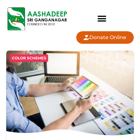
Donate Online
COLOR SCHEMES