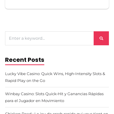
Recent Posts
Lucky Vibe Casino: Quick Wins, High‑Intensity Slots &
Rapid Play on the Go
Winbay Casino: Slots Quick‑Hit y Ganancias Rápidas
para el Jugador en Movimiento
Chicken Road : Le jeu de crash rapide qui vous tient en