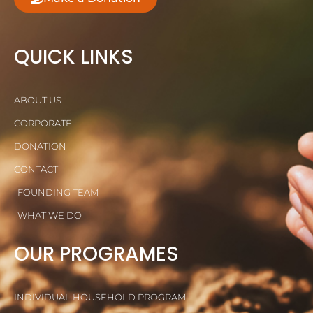
QUICK LINKS
ABOUT US
CORPORATE
DONATION
CONTACT
FOUNDING TEAM
WHAT WE DO
OUR PROGRAMES
INDIVIDUAL HOUSEHOLD PROGRAM