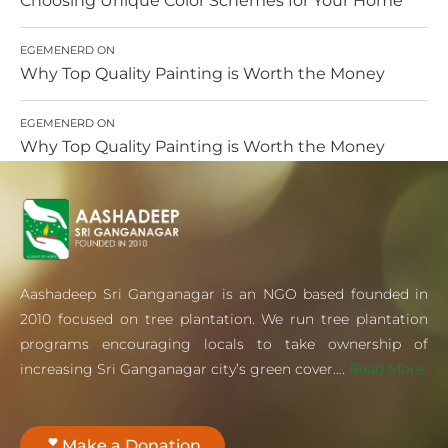
Choosing Unique Color Schemes for Your Home
EGEMENERD
ON
Why Top Quality Painting is Worth the Money
EGEMENERD
ON
Why Top Quality Painting is Worth the Money
Aashadeep Sri Ganganagar is an NGO based founded in
2010 focused on tree plantation. We run tree plantation
programs encouraging locals to take ownership of
increasing Sri Ganganagar city’s green cover….
Read More
Make a Donation