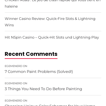
haleine
Winner Casino Review: Quick‑Fire Slots & Lightning
Wins
Hit NSpin Casino – Quick‑Hit Slots und Lightning Play
Recent Comments
EGEMENERD
ON
7 Common Paint Problems (Solved!)
EGEMENERD
ON
3 Things You Need To Do Before Painting
EGEMENERD
ON